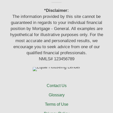
*Disclaimer:
The information provided by this site cannot be
guaranteed in regards to your individual financial
position by Mortgage - General. All examples are
hypothetical for illustrative purposes only. For the
most accurate and personalized results, we
encourage you to seek advice from one of our
qualified financial professionals.
NMLS# 123456789
Contact Us
Glossary
Terms of Use