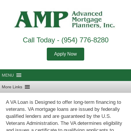
Call Today -
(954) 776-8280
Apply Now
A VA Loan is Designed to offer long-term financing to
veterans. VA mortgage loans are issued by federally
qualified lenders and are guaranteed by the U.S.
Veterans Administration. The VA determines eligibility
and issues a certificate to qualifying applicants to