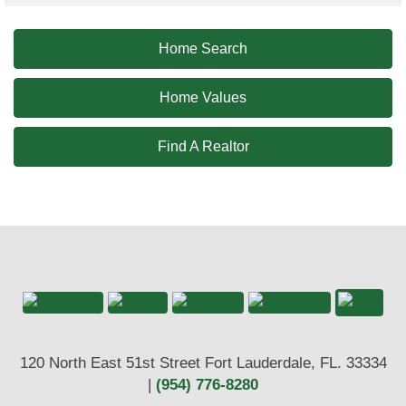
Home Search
Home Values
Find A Realtor
120 North East 51st Street Fort Lauderdale, FL. 33334
|
(954) 776-8280