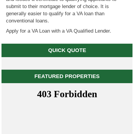
submit to their mortgage lender of choice. It is
generally easier to qualify for a VA loan than
conventional loans.
Apply for a VA Loan with a VA Qualified Lender.
QUICK QUOTE
FEATURED PROPERTIES