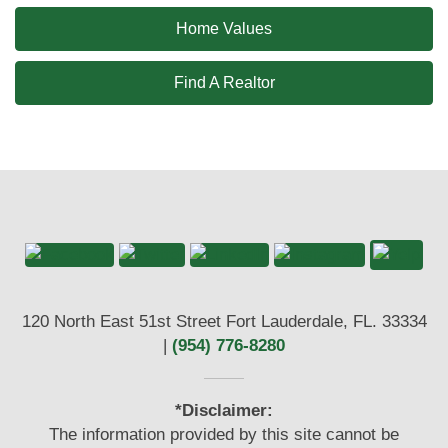
Home Values
Find A Realtor
120 North East 51st Street Fort Lauderdale, FL. 33334
|
(954) 776-8280
*Disclaimer:
The information provided by this site cannot be