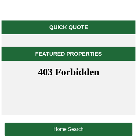
QUICK QUOTE
FEATURED PROPERTIES
Home Search