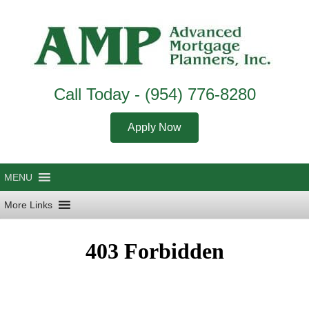
Call Today -
(954) 776-8280
Apply Now