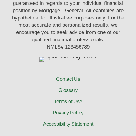
guaranteed in regards to your individual financial
position by Mortgage - General. All examples are
hypothetical for illustrative purposes only. For the
most accurate and personalized results, we
encourage you to seek advice from one of our
qualified financial professionals.
NMLS# 123456789
Contact Us
Glossary
Terms of Use
Privacy Policy
Accessibility Statement